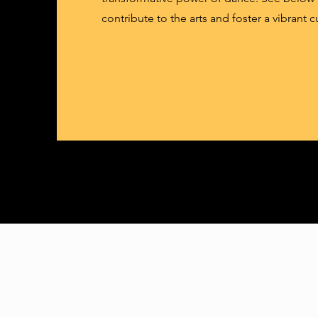
contribute to the arts and foster a vibrant c