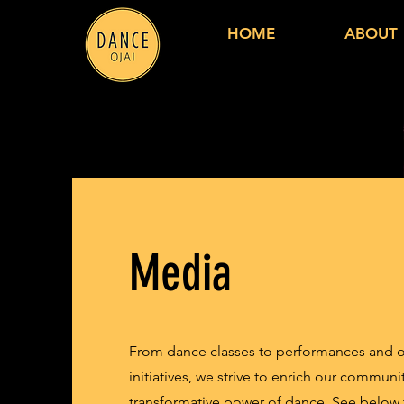
HOME
ABOUT
Media
From dance classes to performances and 
initiatives, we strive to enrich our communi
transformative power of dance. See below