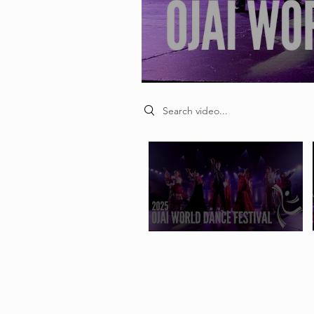
Search videos