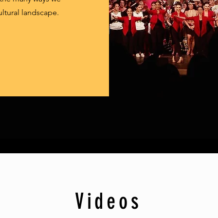
ultural landscape.
Videos