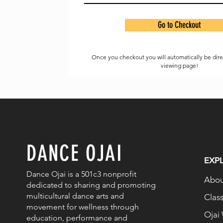
Go to Checkout
Once you checkout you will automatically be dir
viewing page!
DANCE OJAI
EXP
Dance Ojai is a 501c3 nonprofit
Abou
dedicated to sharing and promoting
multicultural dance arts and
Clas
movement for wellness through
Ojai
education, performance and