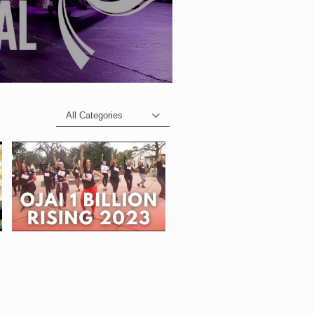
All Categories