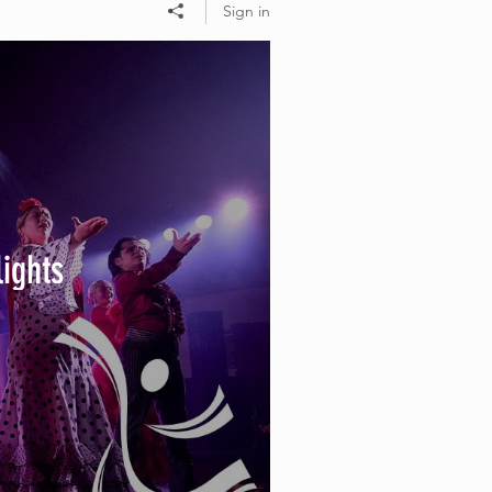
Sign in
lights