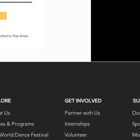
ected to the show
LORE
GET INVOLVED
SU
t Us
Partner with Us
Do
ses & Programs
Internships
Sp
 World Dance Festival
Volunteer
Mon