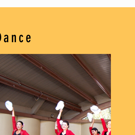
Dance