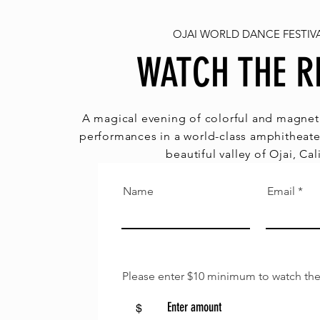
OJAI WORLD DANCE FESTIVA
WATCH THE R
A magical evening of colorful and magneti
performances in a world-class amphitheate
beautiful valley of Ojai, Cal
Name
Email
Please enter $10 minimum to watch the
$