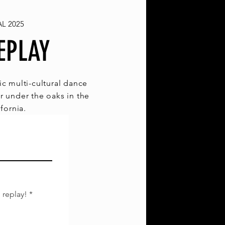
L 2025
EPLAY
c multi-cultural dance
r under the oaks in the
ifornia.
 replay!