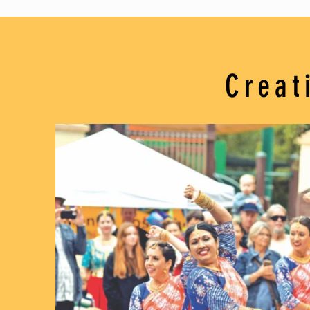
Creat