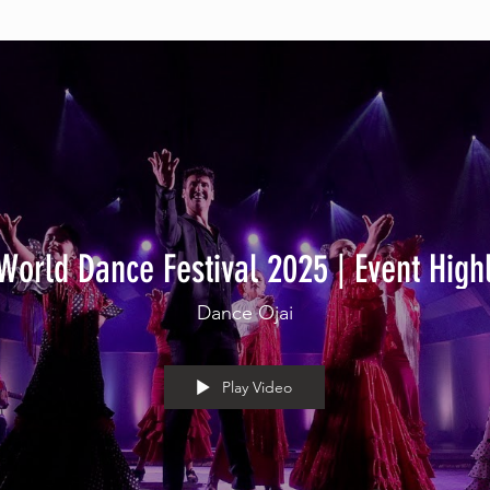
World Dance Festival 2025 | Event High
Dance Ojai
Play Video