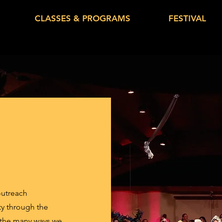
CLASSES & PROGRAMS
FESTIVAL
outreach
ty through the
 the many ways we