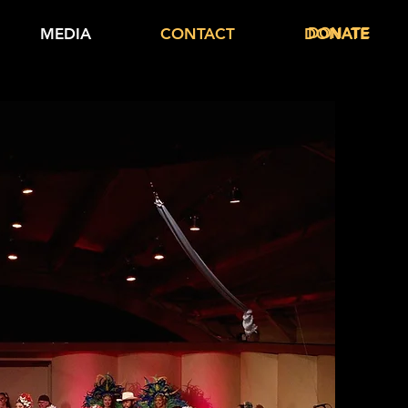
DONATE
MEDIA
CONTACT
DONATE