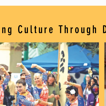
ing Culture Through 