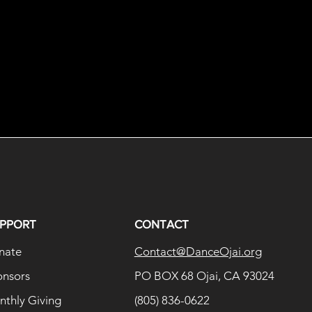
PPORT
CONTACT
nate
Contact@DanceOjai.org
onsors
PO BOX 68 Ojai, CA 93024
thly Giving
(805) 836-0622