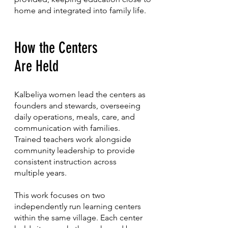
home and integrated into family life.
How the Centers
Are Held
Kalbeliya women lead the centers as
founders and stewards, overseeing
daily operations, meals, care, and
communication with families.
Trained teachers work alongside
community leadership to provide
consistent instruction across
multiple years.
This work focuses on two
independently run learning centers
within the same village. Each center