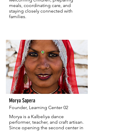
meals, coordinating care, and
staying closely connected with
families.
Morya Sapera
Founder, Learning Center 02
Morya is a Kalbeliya dance
performer, teacher, and craft artisan.
Since opening the second center in