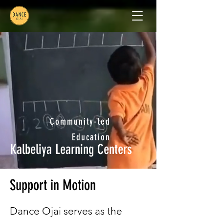
Community-led
Education
Kalbeliya Learning Centers
Support in Motion
Dance Ojai serves as the