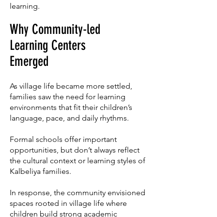
learning.
Why Community-led
Learning Centers
Emerged
As village life became more settled,
families saw the need for learning
environments that fit their children’s
language, pace, and daily rhythms.
Formal schools offer important
opportunities, but don’t always reflect
the cultural context or learning styles of
Kalbeliya families.
In response, the community envisioned
spaces rooted in village life where
children build strong academic