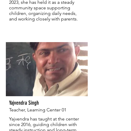
2023, she has held it as a steady
community space supporting
children, organizing daily needs,
and working closely with parents.
Yajvendra Singh
Teacher, Learning Center 01
Yajvendra has taught at the center
since 2016, guiding children with
steady instruction and long-term