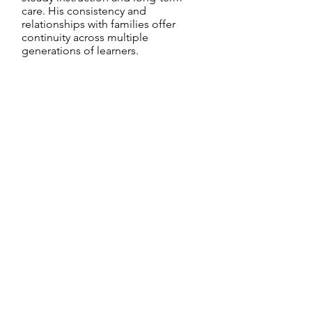
care. His consistency and
relationships with families offer
continuity across multiple
generations of learners.
Christina Gomes
Learning Center Supporter
Christina, based in the USA, has
worked alongside the Kalbeliya