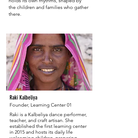
holds its own rhythms, shaped by
the children and families who gather
there.
Raki Kalbeliya
Founder, Learning Center 01
Raki is a Kalbeliya dance performer,
teacher, and craft artisan. She
established the first learning center
in 2015 and hosts its daily life
welcoming children, preparing