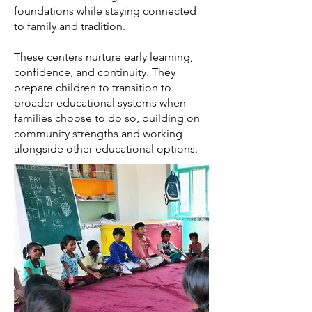
foundations while staying connected
to family and tradition.
These centers nurture early learning,
confidence, and continuity. They
prepare children to transition to
broader educational systems when
families choose to do so, building on
community strengths and working
alongside other educational options.