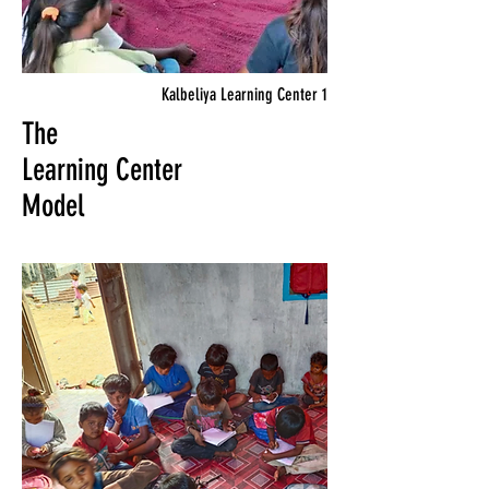
Kalbeliya Learning Center 1
The
Learning Center
Model