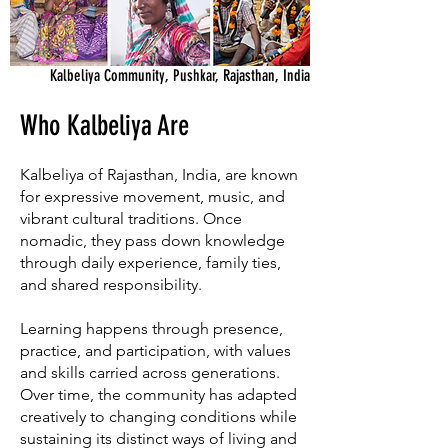
Kalbeliya Community, Pushkar, Rajasthan, India
Who Kalbeliya Are
Kalbeliya of Rajasthan, India, are known
for expressive movement, music, and
vibrant cultural traditions. Once
nomadic, they pass down knowledge
through daily experience, family ties,
and shared responsibility.
Learning happens through presence,
practice, and participation, with values
and skills carried across generations.
Over time, the community has adapted
creatively to changing conditions while
sustaining its distinct ways of living and