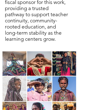
fiscal sponsor for this work,
providing a trusted
pathway to support teacher
continuity, community-
rooted education, and
long-term stability as the
learning centers grow.