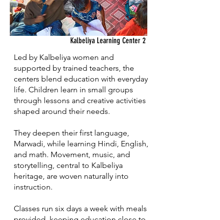
Kalbeliya Learning Center 2
Led by Kalbeliya women and
supported by trained teachers, the
centers blend education with everyday
life. Children learn in small groups
through lessons and creative activities
shaped around their needs.
They deepen their first language,
Marwadi, while learning Hindi, English,
and math. Movement, music, and
storytelling, central to Kalbeliya
heritage, are woven naturally into
instruction.
Classes run six days a week with meals
provided, keeping education close to