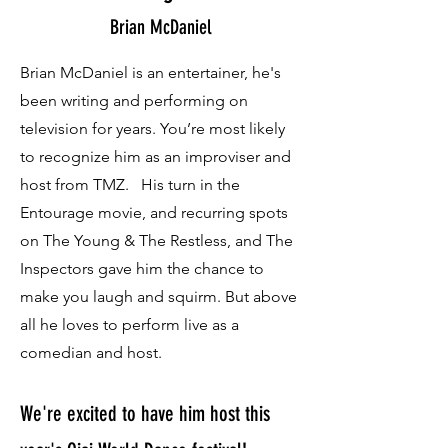
Brian McDaniel
Brian McDaniel is an entertainer, he's
been writing and performing on
television for years. You’re most likely
to recognize him as an improviser and
host from TMZ. His turn in the
Entourage movie, and recurring spots
on The Young & The Restless, and The
Inspectors gave him the chance to
make you laugh and squirm. But above
all he loves to perform live as a
comedian and host.
We're excited to have him host this