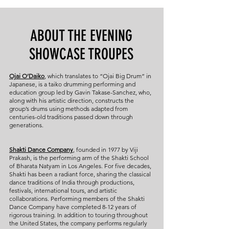
ABOUT THE EVENING
SHOWCASE TROUPES
Ojai O’Daiko
, which translates to “Ojai Big Drum” in
Japanese, is a taiko drumming performing and
education group led by Gavin Takase-Sanchez, who,
along with his artistic direction, constructs the
group’s drums using methods adapted from
centuries-old traditions passed down through
generations.
Shakti Dance Company
, founded in 1977 by Viji
Prakash, is the performing arm of the Shakti School
of Bharata Natyam in Los Angeles. For five decades,
Shakti has been a radiant force, sharing the classical
dance traditions of India through productions,
festivals, international tours, and artistic
collaborations. Performing members of the Shakti
Dance Company have completed 8-12 years of
rigorous training. In addition to touring throughout
the United States, the company performs regularly