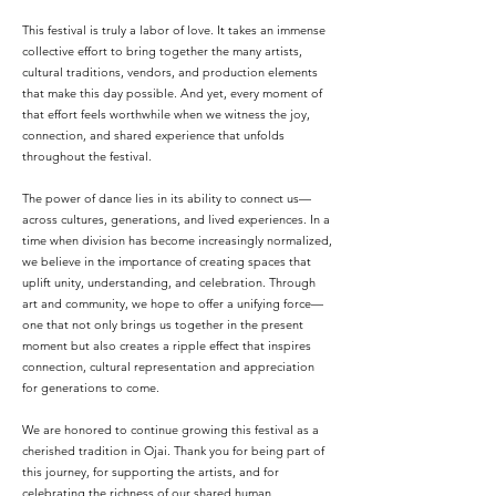
This festival is truly a labor of love. It takes an immense
collective effort to bring together the many artists,
cultural traditions, vendors, and production elements
that make this day possible. And yet, every moment of
that effort feels worthwhile when we witness the joy,
connection, and shared experience that unfolds
throughout the festival.
The power of dance lies in its ability to connect us—
across cultures, generations, and lived experiences. In a
time when division has become increasingly normalized,
we believe in the importance of creating spaces that
uplift unity, understanding, and celebration. Through
art and community, we hope to offer a unifying force—
one that not only brings us together in the present
moment but also creates a ripple effect that inspires
connection, cultural representation and appreciation
for generations to come.
We are honored to continue growing this festival as a
cherished tradition in Ojai. Thank you for being part of
this journey, for supporting the artists, and for
celebrating the richness of our shared human