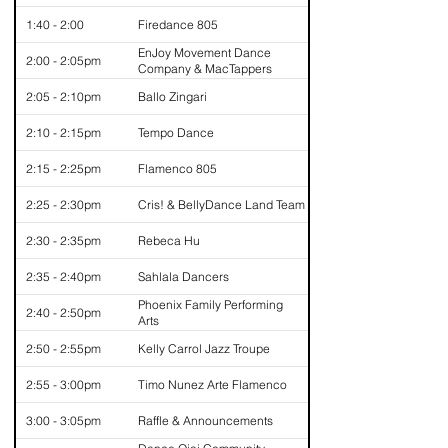
1:40 - 2:00
Firedance 805
EnJoy Movement Dance
2:00 - 2:05pm
Company & MacTappers
2:05 - 2:10pm
Ballo Zingari
2:10 - 2:15pm
Tempo Dance
2:15 - 2:25pm
Flamenco 805
2:25 - 2:30pm
Cris! & BellyDance Land Team
2:30 - 2:35pm
Rebeca Hu
2:35 - 2:40pm
Sahlala Dancers
Phoenix Family Performing
2:40 - 2:50pm
Arts
2:50 - 2:55pm
Kelly Carrol Jazz Troupe
2:55 - 3:00pm
Timo Nunez Arte Flamenco
3:00 - 3:05pm
Raffle & Announcements