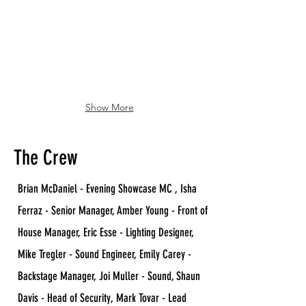
Show More
The Crew
Brian McDaniel - Evening Showcase MC , Isha
Ferraz - Senior Manager, Amber Young - Front of
House Manager, Eric Esse - Lighting Designer,
Mike Tregler - Sound Engineer, Emily Carey -
Backstage Manager, Joi Muller - Sound, Shaun
Davis - Head of Security, Mark Tovar - Lead