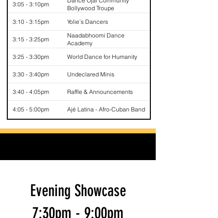
Dance Ojai Community
3:05 - 3:10pm
Bollywood Troupe
3:10 - 3:15pm
Yolie’s Dancers
Naadabhoomi Dance
3:15 - 3:25pm
Academy
3:25 - 3:30pm
World Dance for Humanity
3:30 - 3:40pm
Undeclared Minis
3:40 - 4:05pm
Raffle & Announcements
4:05 - 5:00pm
Ajé Latina - Afro-Cuban Band
Evening Showcase
7:30pm - 9:00pm