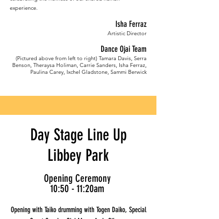
experience.
Isha Ferraz
Artistic Director
Dance Ojai Team
(Pictured above from left to right) Tamara Davis, Serra
Benson, Theraysa Holiman, Carrie Sanders, Isha Ferraz,
Paulina Carey, Ixchel Gladstone, Sammi Berwick
Day Stage Line Up
Libbey Park
Opening Ceremony
10:50 - 11:20am
Opening with Taiko drumming with Togen Daiko, Special