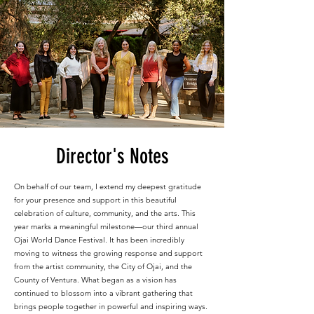
Director's Notes
On behalf of our team, I extend my deepest gratitude
for your presence and support in this beautiful
celebration of culture, community, and the arts. This
year marks a meaningful milestone—our third annual
Ojai World Dance Festival. It has been incredibly
moving to witness the growing response and support
from the artist community, the City of Ojai, and the
County of Ventura. What began as a vision has
continued to blossom into a vibrant gathering that
brings people together in powerful and inspiring ways.