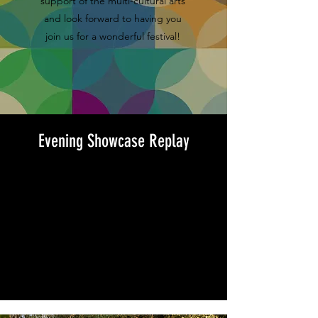
support of the multi-cultural arts
and look forward to having you
join us for a wonderful festival!
Evening Showcase Replay