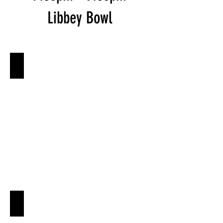
Libbey Bowl
Ojai O-Daiko
Shakti Dance Company