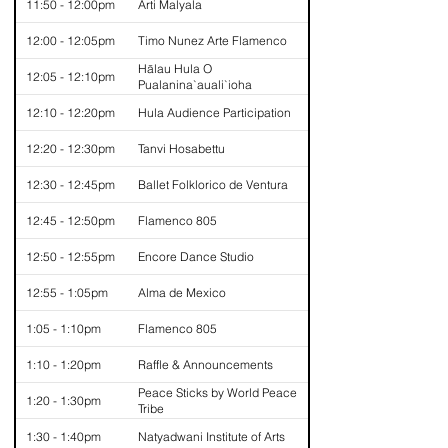
11:50 - 12:00pm
Arti Malyala
12:00 - 12:05pm
Timo Nunez Arte Flamenco
Hālau Hula O
12:05 - 12:10pm
Pualanina`auali`ioha
12:10 - 12:20pm
Hula Audience Participation
12:20 - 12:30pm
Tanvi Hosabettu
12:30 - 12:45pm
Ballet Folklorico de Ventura
12:45 - 12:50pm
Flamenco 805
12:50 - 12:55pm
Encore Dance Studio
12:55 - 1:05pm
Alma de Mexico
1:05 - 1:10pm
Flamenco 805
1:10 - 1:20pm
Raffle & Announcements
Peace Sticks by World Peace
1:20 - 1:30pm
Tribe
1:30 - 1:40pm
Natyadwani Institute of Arts