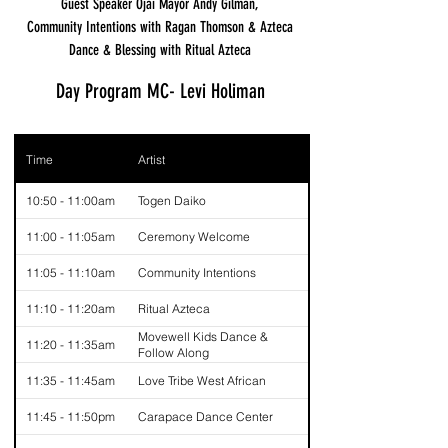
Guest Speaker Ojai Mayor Andy Gilman,
Community Intentions with Ragan Thomson & Azteca
Dance & Blessing with Ritual Azteca
Day Program MC- Levi Holiman
Time
Artist
10:50 - 11:00am
Togen Daiko
11:00 - 11:05am
Ceremony Welcome
11:05 - 11:10am
Community Intentions
11:10 - 11:20am
Ritual Azteca
Movewell Kids Dance &
11:20 - 11:35am
Follow Along
11:35 - 11:45am
Love Tribe West African
11:45 - 11:50pm
Carapace Dance Center