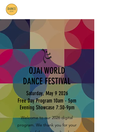
OJAI WORLD
DANCE FESTIVAL
Saturday, May 9 2026
Free Day Program 10am - 5pm
Evening Showcase 7:30-9pm
Welcome to our 2026 digital
program. We thank you for your