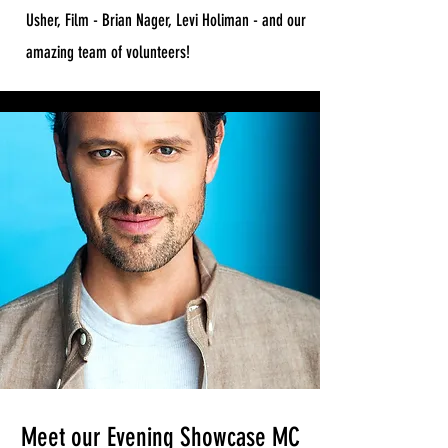
Usher, Film - Brian Nager, Levi Holiman - and our
amazing team of volunteers!
Meet our Evening Showcase MC