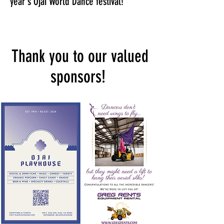
year's Ojai World Dance festival!
Thank you to our valued
sponsors!