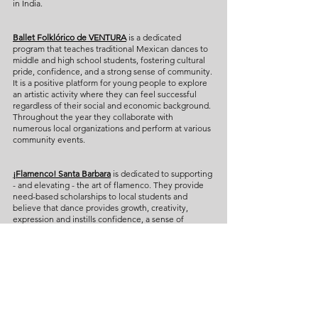
in India.
Ballet Folklórico de VENTURA
is a dedicated
program that teaches traditional Mexican dances to
middle and high school students, fostering cultural
pride, confidence, and a strong sense of community.
It is a positive platform for young people to explore
an artistic activity where they can feel successful
regardless of their social and economic background.
Throughout the year they collaborate with
numerous local organizations and perform at various
community events.
¡Flamenco! Santa Barbara
is dedicated to supporting
- and elevating - the art of flamenco. They provide
need-based scholarships to local students and
believe that dance provides growth, creativity,
expression and instills confidence, a sense of
community, and respect for history. Led by artistic
director Maria "La Chacha" Bermudez, this group of
young professional dancers has performed widely,
including most recently at the Ford Theatre in Los
Angeles, Con Gress at the LA Dance Project, and in
Spain at the Flamenco Festival.