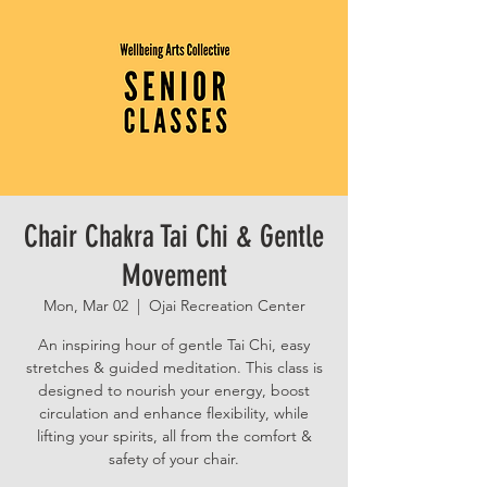
Chair Chakra Tai Chi & Gentle
Movement
Mon, Mar 02
  |  
Ojai Recreation Center
An inspiring hour of gentle Tai Chi, easy
stretches & guided meditation. This class is
designed to nourish your energy, boost
circulation and enhance flexibility, while
lifting your spirits, all from the comfort &
safety of your chair.