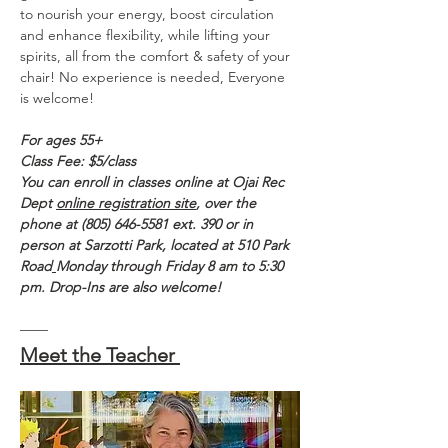
to nourish your energy, boost circulation 
and enhance flexibility, while lifting your 
spirits, all from the comfort & safety of your 
chair! No experience is needed, Everyone 
is welcome!
For ages 55+
Class Fee: $5/class 
You can enroll in classes online at Ojai Rec 
Dept 
online registration site
, over the 
phone at (805) 646-5581 ext. 390 or in 
person at Sarzotti Park, located at 510 Park 
Road
Monday through Friday 8 am to 5:30 
pm. Drop-Ins are also welcome!
——
Meet the Teacher 