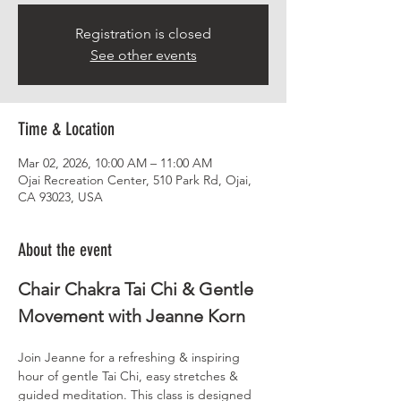
Registration is closed
See other events
Time & Location
Mar 02, 2026, 10:00 AM – 11:00 AM
Ojai Recreation Center, 510 Park Rd, Ojai,
CA 93023, USA
About the event
Chair Chakra Tai Chi & Gentle 
Movement with Jeanne Korn
Join Jeanne for a refreshing & inspiring 
hour of gentle Tai Chi, easy stretches & 
guided meditation. This class is designed 