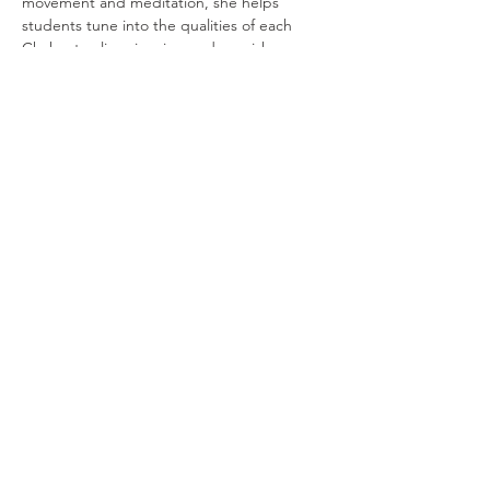
movement and meditation, she helps 
students tune into the qualities of each 
Chakra to align, inspire, and nourish 
themselves, lighting up their whole being.
THANK YOU FOR SUPPORTING
THE DANCE ARTS
You are supporting the
continuation of our endeavors
to bring more of the cultural
dance arts to Ojai. Without the
support of our community we
would not be able to continue
furthering our dance traditions