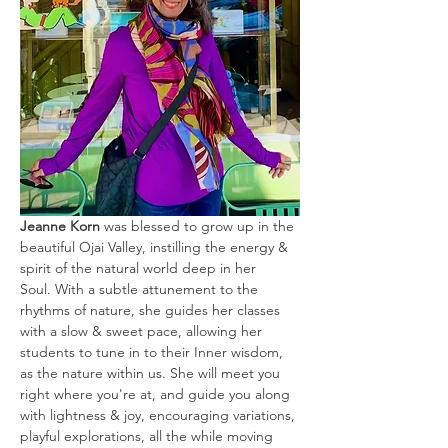
Jeanne Korn
 was blessed to grow up in the 
beautiful Ojai Valley, instilling the energy & 
spirit of the natural world deep in her 
Soul. With a subtle attunement to the 
rhythms of nature, she guides her classes 
with a slow & sweet pace, allowing her 
students to tune in to their Inner wisdom, 
as the nature within us. She will meet you 
right where you're at, and guide you along 
with lightness & joy, encouraging variations, 
playful explorations, all the while moving 