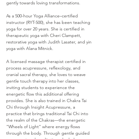
gently towards loving transformations.
As a 500-hour Yoga Alliance–certified 
instructor (RYT-500), she has been teaching 
yoga for over 20 years. She is certified in 
therapeutic yoga with Cheri Clampett, 
restorative yoga with Judith Lasater, and yin 
yoga with Alana Mitnick.
A licensed massage therapist certified in 
process acupressure, reflexology, and 
cranial sacral therapy, she loves to weave 
gentle touch therapy into her classes, 
inviting students to experience the 
energetic flow this additional offering 
provides. She is also trained in Chakra Tai 
Chi through Insight Acupressure, a 
practice that brings traditional Tai Chi into 
the realm of the Chakras—the energetic 
“Wheels of Light” where energy flows 
through the body. Through gentle guided 