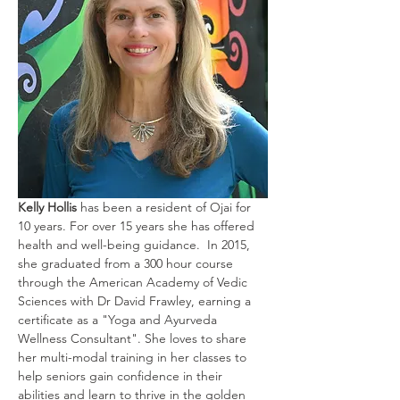
Kelly Hollis
 has been a resident of Ojai for 
10 years. For over 15 years she has offered 
health and well-being guidance.  In 2015, 
she graduated from a 300 hour course 
through the American Academy of Vedic 
Sciences with Dr David Frawley, earning a 
certificate as a "Yoga and Ayurveda 
Wellness Consultant". She loves to share 
her multi-modal training in her classes to 
help seniors gain confidence in their 
abilities and learn to thrive in the golden 