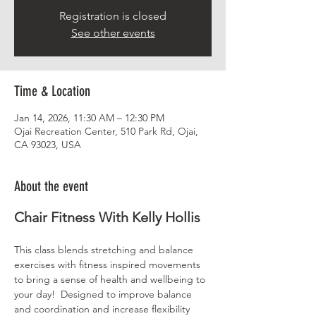
Registration is closed
See other events
Time & Location
Jan 14, 2026, 11:30 AM – 12:30 PM
Ojai Recreation Center, 510 Park Rd, Ojai,
CA 93023, USA
About the event
Chair Fitness With Kelly Hollis
This class blends stretching and balance 
exercises with fitness inspired movements 
to bring a sense of health and wellbeing to 
your day!  Designed to improve balance 
and coordination and increase flexibility 