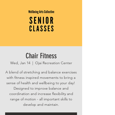
Chair Fitness
Wed, Jan 14
  |  
Ojai Recreation Center
A blend of stretching and balance exercises
with fitness inspired movements to bring a
sense of health and wellbeing to your day!
Designed to improve balance and
coordination and increase flexibility and
range of motion - all important skills to
develop and maintain.