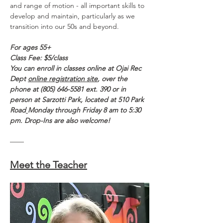
and range of motion - all important skills to 
develop and maintain, particularly as we 
transition into our 50s and beyond.  
For ages 55+
Class Fee: $5/class
You can enroll in classes online at Ojai Rec 
Dept 
online registration site
, over the 
phone at (805) 646-5581 ext. 390 or in 
person at Sarzotti Park, located at 510 Park 
Road
Monday through Friday 8 am to 5:30 
pm. Drop-Ins are also welcome!
——
Meet the Teacher