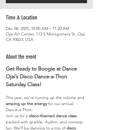
Time & Location
Dec 06, 2025, 10:00 AM – 11:20 AM
Ojai Art Center, 113 S Montgomery St, Ojai,
CA 93023, USA
About the event
Get Ready to Boogie at Dance 
Ojai’s Disco Dance-a-Thon 
Saturday Class!
This year, we’re turning up the volume and 
amping up the energy
 for our annual 
Dance-a-Thon.
Join us for a 
disco-themed dance class
packed with sparkle, rhythm, and nonstop 
fun. We’ll be dancing to a mix of
 disco 