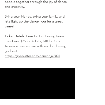
people together through the joy of dance 
and creativity.
Bring your friends, bring your family, and 
let’s light up the dance floor for a great 
cause!
Ticket Details:
 Free for fundraising team 
members, $25 for Adults, $10 for Kids
To view where we are with our fundraising 
goal visit: 
https://givebutter.com/danceojai2025
THANK YOU FOR SUPPORTING
THE DANCE ARTS
You are supporting the