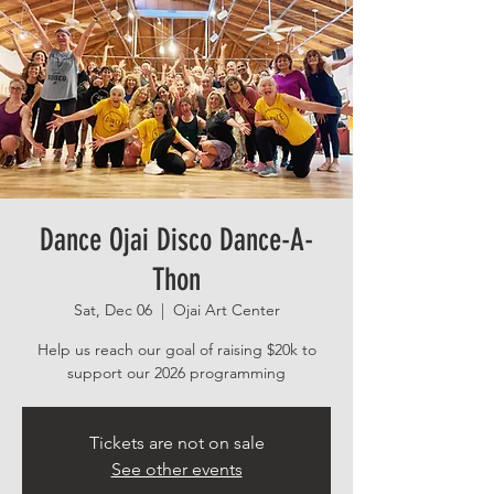
Dance Ojai Disco Dance-A-
Thon
Sat, Dec 06
  |  
Ojai Art Center
Help us reach our goal of raising $20k to
support our 2026 programming
Tickets are not on sale
See other events