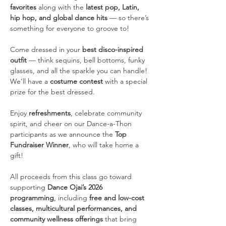
favorites
 along with the 
latest pop, Latin, 
hip hop, and global dance hits
 — so there’s 
something for everyone to groove to!
Come dressed in your 
best disco-inspired 
outfit
 — think sequins, bell bottoms, funky 
glasses, and all the sparkle you can handle! 
We’ll have a 
costume contest
 with a special 
prize for the best dressed.
Enjoy 
refreshments
, celebrate community 
spirit, and cheer on our Dance-a-Thon 
participants as we announce the 
Top 
Fundraiser Winner
, who will take home a 
gift!
All proceeds from this class go toward 
supporting 
Dance Ojai’s 2026 
programming
, including 
free and low-cost 
classes, multicultural performances, and 
community wellness offerings
 that bring 