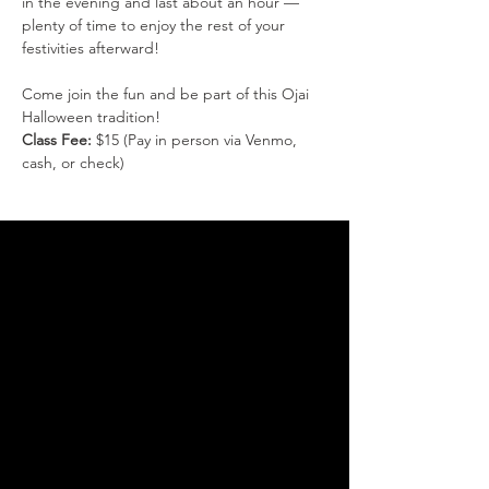
in the evening and last about an hour — 
plenty of time to enjoy the rest of your 
festivities afterward!
Come join the fun and be part of this Ojai 
Halloween tradition!
Class Fee:
 $15 (Pay in person via Venmo, 
cash, or check)
THANK YOU FOR SUPPORTING
THE DANCE ARTS
You are supporting the
continuation of our endeavors
to bring more of the cultural
dance arts to Ojai. Without the