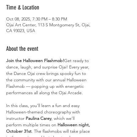
Time & Location
Oct 08, 2025, 7:30 PM – 8:30 PM
Ojai Art Center, 113 S Montgomery St, Ojai,
CA 93023, USA
About the event
Join the Halloween Flashmob!
Get ready to 
dance, laugh, and surprise Ojai! Every year, 
the Dance Ojai crew brings spooky fun to 
the community with our annual Halloween 
Flashmob — popping up with energetic 
performances all along the Ojai Arcade.
In this class, you’ll learn a fun and easy 
Halloween-themed choreography with 
instructor 
Paulina Carey
, which we’ll 
perform multiple times on 
Halloween night, 
October 31st
. The flashmobs will take place 