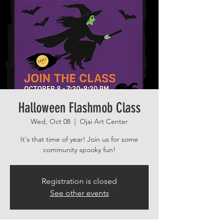
Halloween Flashmob Class
Wed, Oct 08
  |  
Ojai Art Center
It's that time of year! Join us for some
community spooky fun!
Registration is closed
See other events