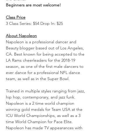
Beginners are most welcome!
Class Price
3 Class Series: $54 Drop In: $25
About Napoleon
Napoleon is a professional dancer and 
Beauty blogger based out of Los Angeles, 
CA. Best known for being accepted to the 
LA Rams cheerleaders for the 2018-19 
season, as one of the first male dancers to 
ever dance for a professional NFL dance 
team, as well as in the Super Bowl.
Trained in multiple styles ranging from jazz, 
hip hop, contemporary, and jazz funk. 
Napoleon is a 2 time world champion 
winning gold medals for Team USA at the 
ICU World Championships, as well as a 3 
time World Champion for Pace Elite. 
Napoleon has made TV appearances with 