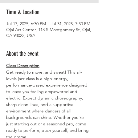
Time & Location
Jul 17, 2025, 6:30 PM – Jul 31, 2025, 7:30 PM
Ojai Art Center, 113 S Montgomery St, Ojai,
CA 93023, USA
About the event
Class Description
Get ready to move, and sweat! This all-
levels jazz class is a high-energy, 
performance-based experience designed 
to leave you feeling empowered and 
electric. Expect dynamic choreography, 
sharp clean lines, and a supportive 
environment where dancers of all 
backgrounds can shine. Whether you’re 
just starting out or a seasoned pro, come 
ready to perform, push yourself, and bring 
the drama!