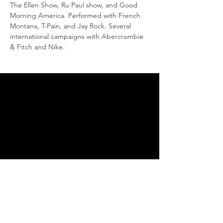
The Ellen Show, Ru Paul show, and Good 
Morning America. Performed with French 
Montana, T-Pain, and Jay Rock. Several 
international campaigns with Abercrombie 
& Fitch and Nike.
THANK YOU FOR SUPPORTING
THE DANCE ARTS
You are supporting the
continuation of our endeavors
to bring more of the cultural
dance arts to Ojai. Without the
support of our community we
would not be able to continue