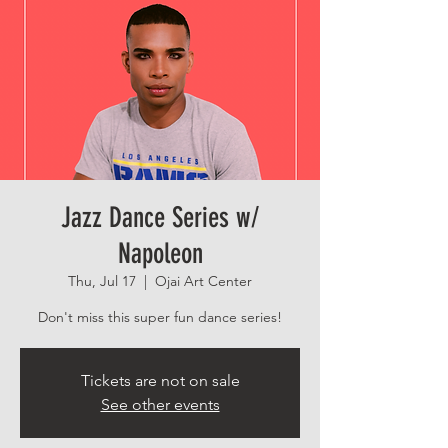
Jazz Dance Series w/
Napoleon
Thu, Jul 17
  |  
Ojai Art Center
Don't miss this super fun dance series!
Tickets are not on sale
See other events