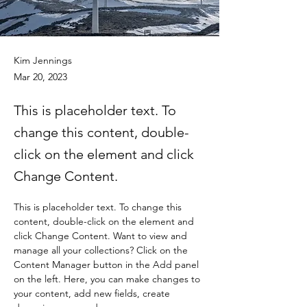
Kim Jennings
Mar 20, 2023
This is placeholder text. To
change this content, double-
click on the element and click
Change Content.
This is placeholder text. To change this 
content, double-click on the element and 
click Change Content. Want to view and 
manage all your collections? Click on the 
Content Manager button in the Add panel 
on the left. Here, you can make changes to 
your content, add new fields, create 