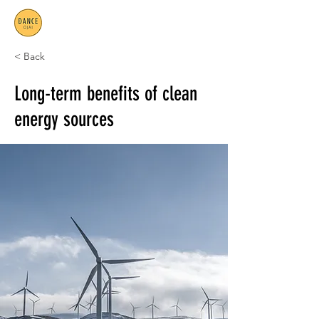
< Back
Long-term benefits of clean
energy sources