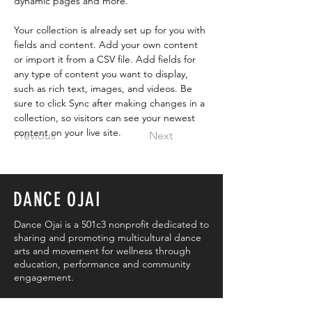
dynamic pages and more.
Your collection is already set up for you with 
fields and content. Add your own content 
or import it from a CSV file. Add fields for 
any type of content you want to display, 
such as rich text, images, and videos. Be 
sure to click Sync after making changes in a 
collection, so visitors can see your newest 
content on your live site. 
Previous
Next
DANCE OJAI
Dance Ojai is a 501c3 nonprofit dedicated to
sharing and promoting multicultural dance
arts and movement for wellness through
education, performance and community
engagement.